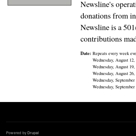
Newsline's operat
donations from in
Newsline is a 501
contributions mad
Date:
Repeats every week eve
Wednesday, August 12,
Wednesday, August 19,
Wednesday, August 26,
Wednesday, September 
Wednesday, September 
Powered by
Drupal