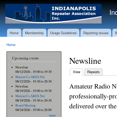
Ski
mai
In
con
Home
Membership
Usage Guidelines
Reporting issues
B
Main menu
Home
You are here
Newsline
Upcoming events
Newsline
View
(active tab)
Repeats
08/12/2026 -
19:00
to
19:30
Primary tabs
Marion Co ARES Net
08/12/2026 -
19:30
to
20:30
Amateur Radio N
Newsline
08/19/2026 -
19:00
to
19:30
professionally-pr
Marion Co ARES Net
08/19/2026 -
19:30
to
20:30
delivered over th
Board Meeting
08/24/2026 -
19:00
to
20:00
more