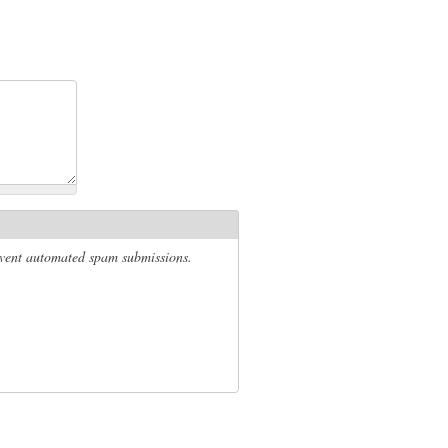
revent automated spam submissions.