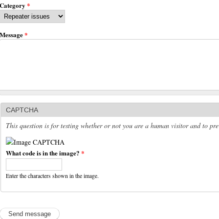
Category
*
Message
*
CAPTCHA
This question is for testing whether or not you are a human visitor and to p
What code is in the image?
*
Enter the characters shown in the image.