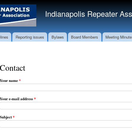
Skip to
main
Indianapolis Repeater Ass
content
lines
Reporting issues
Bylaws
Board Members
Meeting Minute
Contact
Your name
*
Your e-mail address
*
Subject
*