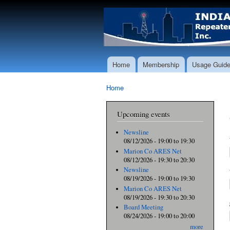
Home
Membership
Usage Guide
Main menu
Home
You are here
Upcoming events
Newsline
08/12/2026 -
19:00
to
19:30
Marion Co ARES Net
08/12/2026 -
19:30
to
20:30
Newsline
08/19/2026 -
19:00
to
19:30
Marion Co ARES Net
08/19/2026 -
19:30
to
20:30
Board Meeting
08/24/2026 -
19:00
to
20:00
more