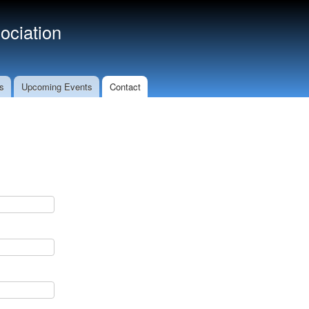
ociation
s
Upcoming Events
Contact